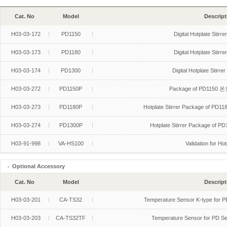
Cat. No
Model
Descript
H03-03-172
PD1150
Digital Hotplate Stir
H03-03-173
PD1180
Digital Hotplate Stir
H03-03-174
PD1300
Digital Hotplate Stir
H03-03-272
PD1150P
Package of PD1150 온도
H03-03-273
PD1180P
Hotplate Stirrer Package of PD
H03-03-274
PD1300P
Hotplate Stirrer Package of PD
H03-91-998
VA-HS100
Validation for Hot
Optional Accessory
Cat. No
Model
Descript
H03-03-201
CA-TS32
Temperature Sensor K-type for 
H03-03-203
CA-TS32TF
Temperature Sensor for PD Ser