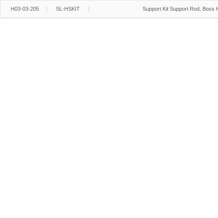
H03-03-205
SL-HSKIT
Support Kit Support Rod, Boss