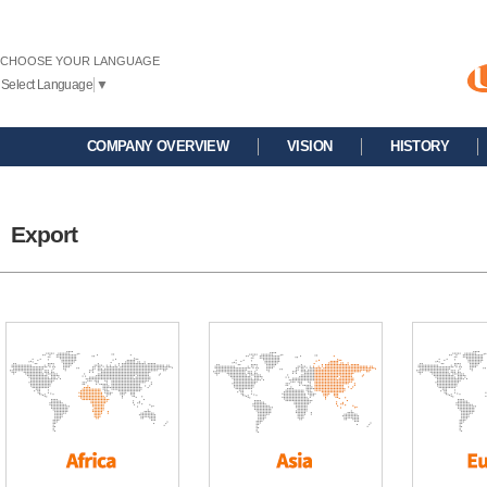
CHOOSE YOUR LANGUAGE
Select Language
▼
COMPANY OVERVIEW
VISION
HISTORY
Export