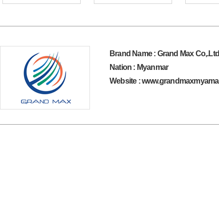
Brand Name : Grand Max Co,.Lt
Nation : Myanmar
Website : www.grandmaxmyama