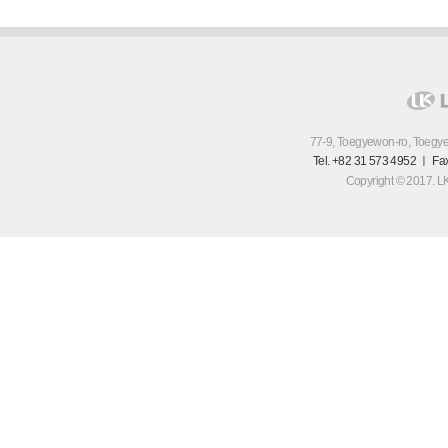
77-9, Toegyewon-ro, Toegy
Tel. +82 31 573 4952 ㅣ Fa
Copyright © 2017. LK