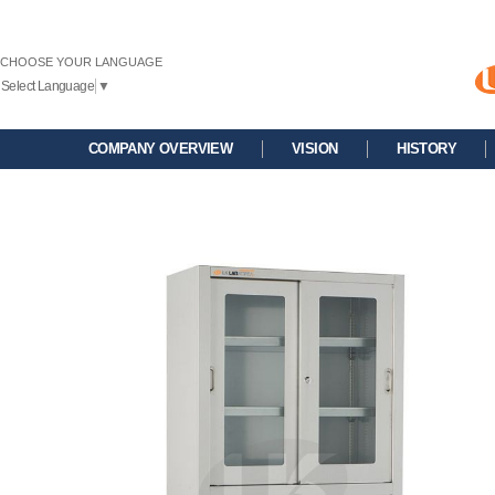
CHOOSE YOUR LANGUAGE
Select Language
▼
COMPANY OVERVIEW
VISION
HISTORY