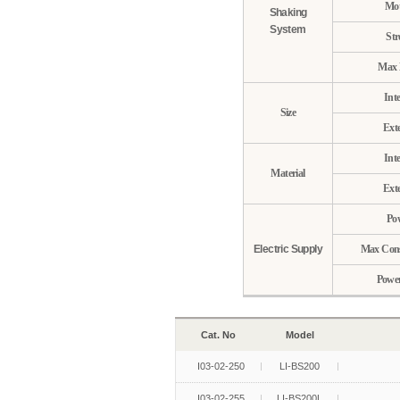
Mot
Shaking
System
Str
Max 
Inte
Size
Exte
Inte
Material
Exte
Po
Electric Supply
Max Con
Power