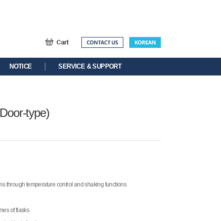
NOTICE
SERVICE & SUPPORT
 Door-type)
sms through temperature control and shaking functions
umes of flasks