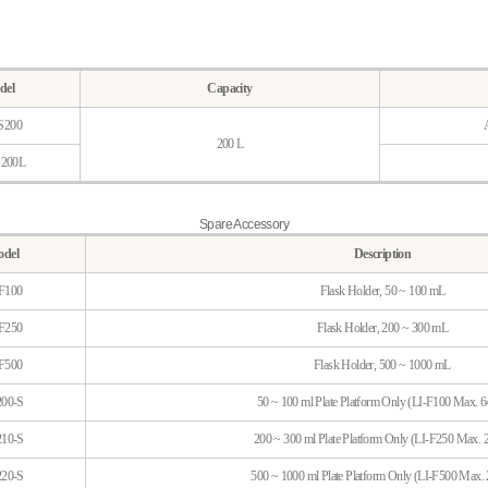
del
Capacity
S200
200 L
S200L
Spare Accessory
del
Description
F100
Flask Holder, 50 ~ 100 mL
F250
Flask Holder, 200 ~ 300 mL
F500
Flask Holder, 500 ~ 1000 mL
00-S
50 ~ 100 ml Plate Platform Only (LI-F100 Max. 6
10-S
200 ~ 300 ml Plate Platform Only (LI-F250 Max. 2
20-S
500 ~ 1000 ml Plate Platform Only (LI-F500 Max. 