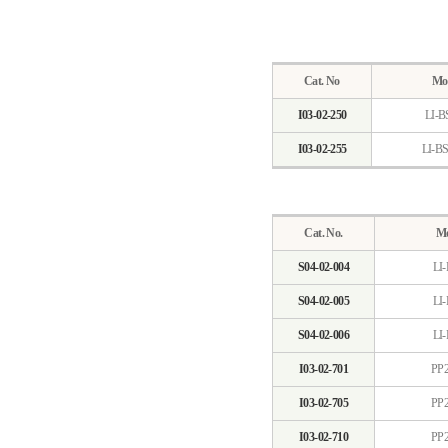
Cat. No
Mo
I03-02-250
LI-B
I03-02-255
LI-B
Cat. No.
Mo
S04-02-004
LI-
S04-02-005
LI-
S04-02-006
LI-
I03-02-701
PP2
I03-02-705
PP2
I03-02-710
PP2