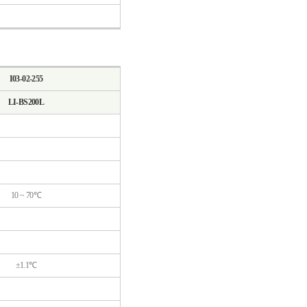
I03-02-255
LI-BS200L
10 ~ 70℃
±1.1℃