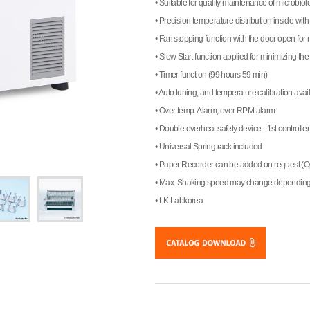
• Suitable for quality maintenance of microbiol
• Precision temperature distribution inside with 
• Fan stopping function with the door open fo
• Slow Start function applied for minimizing th
• Timer function (99 hours 59 min)
• Auto tuning, and temperature calibration avai
• Over temp. Alarm, over RPM alarm
• Double overheat safety device - 1st controller
• Universal Spring rack included
• Paper Recorder can be added on request (O
• Max. Shaking speed may change depending 
• LK Labkorea