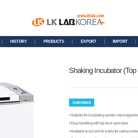
HISTORY
PRODUCTS
EXPORT
IMPORT
Shaking Incubator (Top
• Suitable for incubating aerobic microorgani
• Easy handling with top door open type
• Available to put and fix inside for various vol