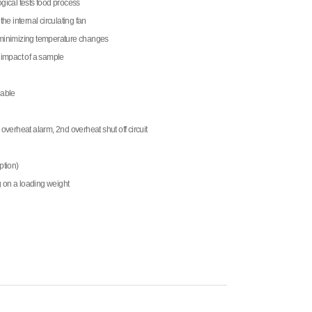
ogical tests food process
the internal circulating fan
r minimizing temperature changes
e impact of a sample
lable
 overheat alarm, 2nd overheat shut off circuit
ption)
on a loading weight