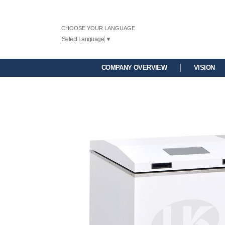
CHOOSE YOUR LANGUAGE
Select Language
▼
COMPANY OVERVIEW
VISION