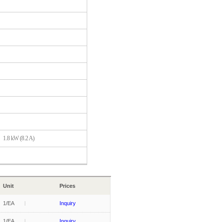
1.8 kW (8.2 A)