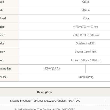
ion
Orbital
oke
20 mm
Load
25 kg
rior
w750×d720×h400 mm
rior
w1070×d900×h980 mm
rior
Stainless Steel 304
rior
Powder Coated Steel
wer
1 Phase / 220 Vac / 50/60 Hz
sumption
800 W (3.7 A)
 Line
Standard Plug