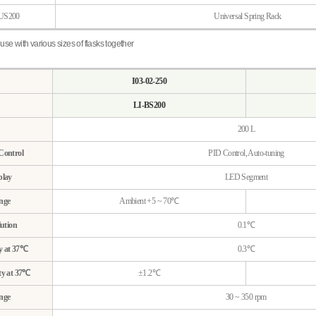
US200
Universal Spring Rack
use with various sizes of flasks together
I03-02-250
LI-BS200
200 L
Control
PID Control, Auto-tuning
play
LED Segment
nge
Ambient +5 ~ 70℃
ution
0.1℃
y at 37℃
0.3℃
ty at 37℃
±1.2℃
nge
30 ~ 350 rpm