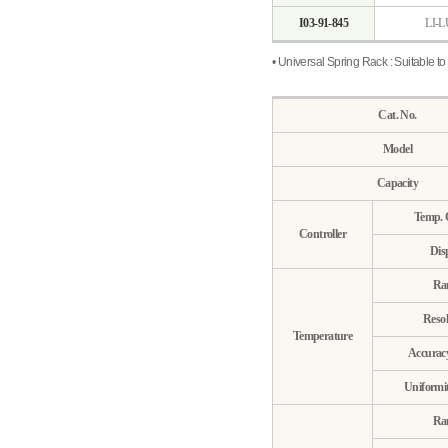
I03-91-845
LI-L
• Universal Spring Rack : Suitable to 
Cat. No.
Model
Capacity
Temp. 
Controller
Dis
Ra
Resol
Temperature
Accurac
Uniformi
Ra