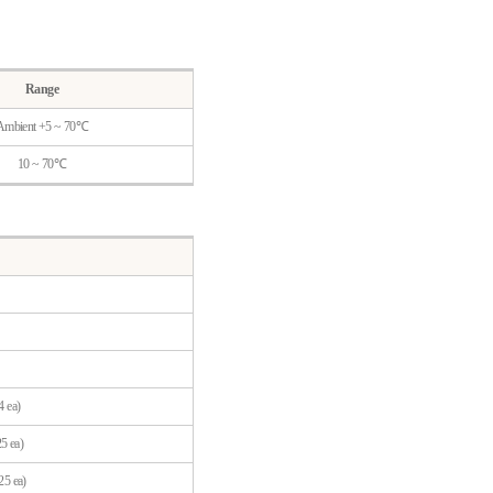
Range
Ambient +5 ~ 70℃
10 ~ 70℃
4 ea)
5 ea)
25 ea)